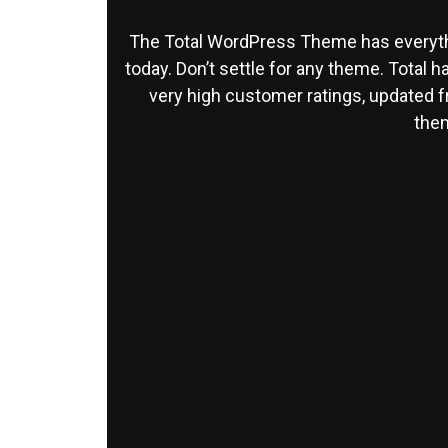
The Total WordPress Theme has everyth
today. Don’t settle for any theme. Total 
very high customer ratings, updated 
them