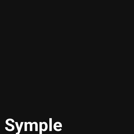
 Symple