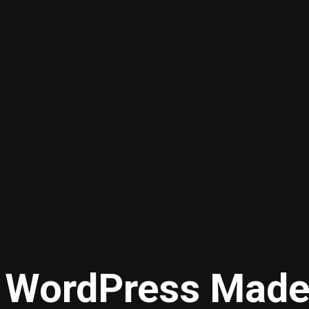
WordPress Made