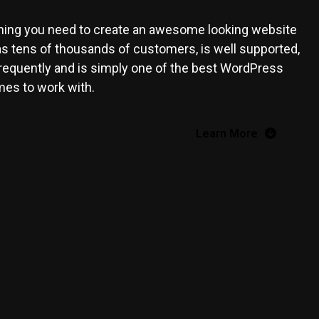
ing you need to create an awesome looking website
has tens of thousands of customers, is well supported,
frequently and is simply one of the best WordPress
es to work with.
Learn More