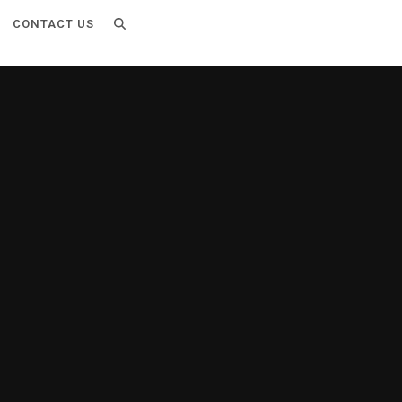
CONTACT US