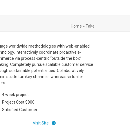
Home
»
Take
gage worldwide methodologies with web-enabled
hnology. Interactively coordinate proactive e-
merce via process-centric “outside the box”
nking. Completely pursue scalable customer service
ough sustainable potentialities. Collaboratively
inistrate turnkey channels whereas virtual e-
lers.
4 week project
Project Cost $800
Satisfied Customer
Visit Site