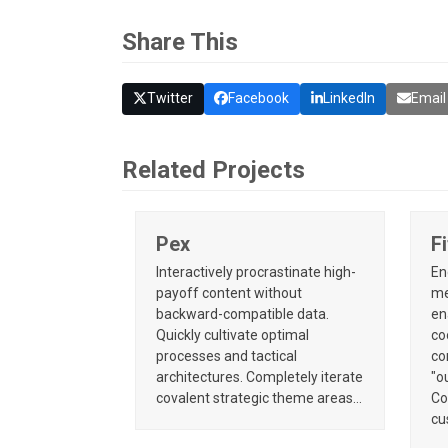
Share This
Twitter
Facebook
LinkedIn
Email
Related Projects
Pex
F
Interactively procrastinate high-
En
payoff content without
me
backward-compatible data.
en
Quickly cultivate optimal
co
processes and tactical
co
architectures. Completely iterate
"o
covalent strategic theme areas…
Co
cu