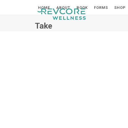
Skip
HOME
ABOUT
BOOK
FORMS
SHOP
to
content
Take