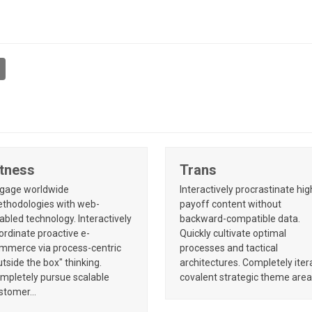
itness
Trans
gage worldwide
Interactively procrastinate hig
thodologies with web-
payoff content without
abled technology. Interactively
backward-compatible data.
ordinate proactive e-
Quickly cultivate optimal
mmerce via process-centric
processes and tactical
utside the box" thinking.
architectures. Completely iter
mpletely pursue scalable
covalent strategic theme are
stomer…